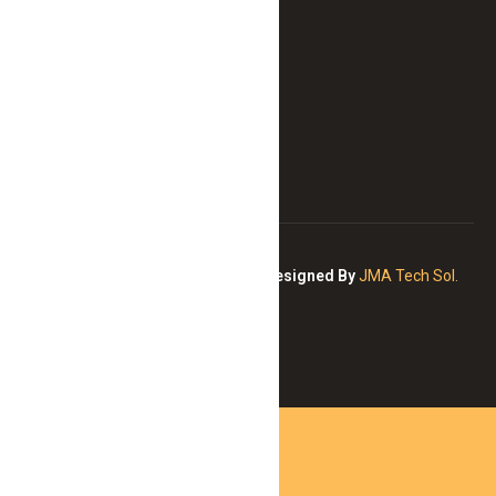
never
before.
Copyright © 2026 All Right
Designed By
JMA Tech Sol.
Reserved
Curaçao Wild Adventures