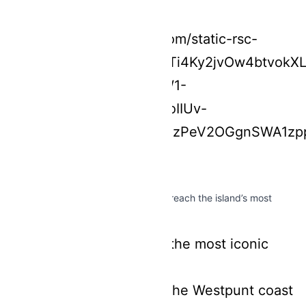
With a 180cc scooter, you can easily reach the island’s most
beautiful locations:
Grote Knip
– one of the most iconic
beaches
Hidden gems along the Westpunt coast