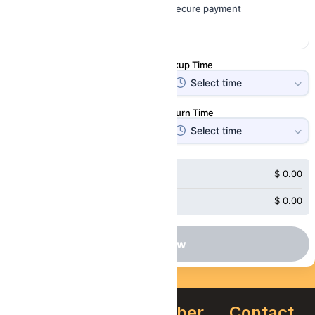
Instant confirmation
Secure payment
Free cancellation
Pickup Date
Pickup Time
Return Date
Return Time
Subtotal
$
0.00
Price
$
0.00
Book Now
About
Quick
Other
Contact