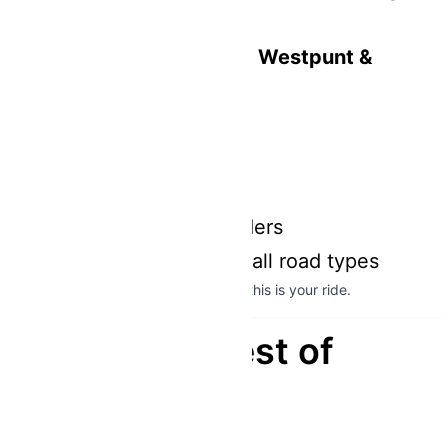
distances
Perfect for exploring
Westpunt &
remote beaches
From $35 per day
Insurance included
Helmet included
Comfortable for 2 riders
Smooth handling on all road types
If you want to see the
real Curaçao
, this is your ride.
Explore the Best of
Curaçao