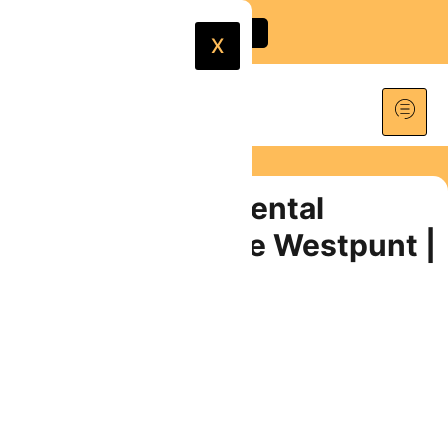
X
180cc Scooter Rental
Curaçao | Explore Westpunt |
From $35/Day
PRICES START AT
$
35.00
Book Now
Share