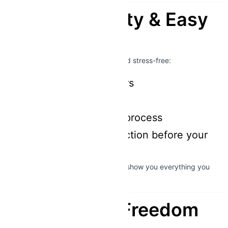
Comfort, Safety & Easy
Rental
We make your experience smooth and stress-free:
Fully insured scooters
Helmets included
Quick & easy rental process
Professional introduction before your
ride
Never ridden a bigger scooter? We’ll show you everything you
need in minutes.
The Ultimate Freedom