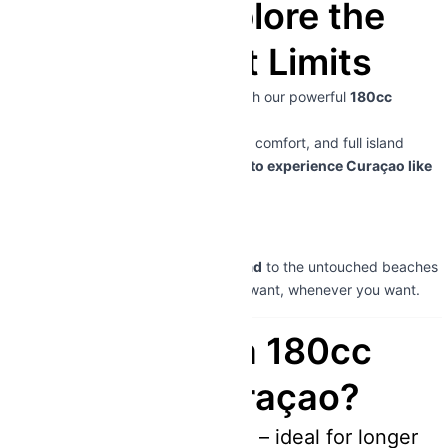
Curaçao – Explore the
Island Without Limits
Discover Curaçao beyond the city with our powerful
180cc
scooter rentals
.
Designed for longer distances, higher comfort, and full island
exploration – this is the
ultimate way to experience Curaçao like
a pro
.
👉
Driver’s license required
From the vibrant streets of
Willemstad
to the untouched beaches
of the west coast – go wherever you want, whenever you want.
Why Choose a 180cc
Scooter in Curaçao?
More power & speed – ideal for longer