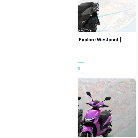
180cc Scooter Rental Curaçao | Explore Westpunt |
From $35/Day
Prices start at:
$
0.00
Read More