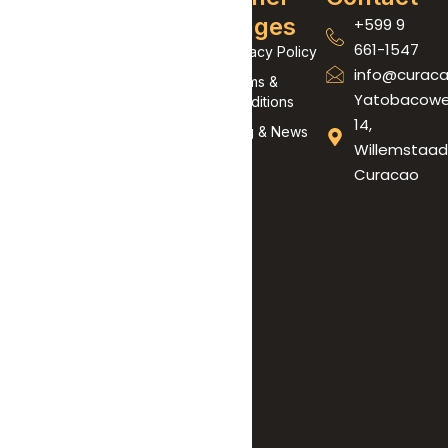
Links
Pages
+599 9
At Curaçao
661-1547
Wild
Home
Privacy Policy
info@curaca
Adventures,
About Us
Terms &
Yatobacow
we don’t just
Conditions
Contact Us
14,
offer tours
Blog & News
Willemstaad
— we create
Curacao
unforgettable
experiences.
Born from a
love for
adrenaline,
nature, and
our beautiful
island, our
mission is to
show you
Curaçao like