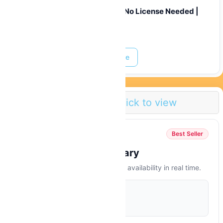
50cc Scooter Rental Curaçao | No License Needed |
From $20/Day
Prices start at:
$
39.00
Read More
Pricing Info
Click to view
Available Today
Best Seller
Instant Booking Summary
Select dates to see final price and availability in real time.
STARTING FROM
$
39.00
/ Hour