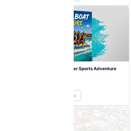
Banana Boat Curaçao | Fun Water Sports Adventure
from $339
Prices start at:
$
10.00
Read More