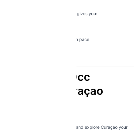
Experience
Unlike tours or taxis, a 180cc scooter gives you:
✔ Total independence
✔ Access to remote locations
✔ The freedom to explore at your own pace
✔ An authentic island experience
This is
Curaçao without limits
.
Book Your 180cc
Scooter in Curaçao
Today
Ready for the real adventure?
👉 Reserve your
180cc scooter
now and explore Curaçao your
way.