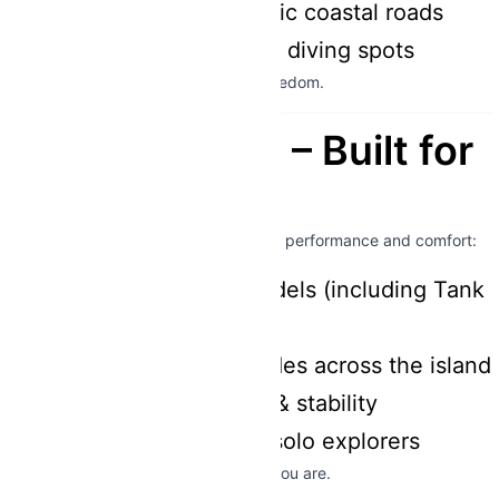
Natural parks & scenic coastal roads
Remote snorkeling & diving spots
No limits, no schedules – just pure freedom.
Premium Fleet – Built for
Adventure
Our
180cc scooters
are designed for performance and comfort:
Modern, reliable models (including Tank
180cc)
Perfect for longer rides across the island
Strong acceleration & stability
Ideal for couples or solo explorers
👉 Built for adventure – ready when you are.