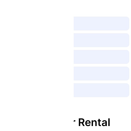
Bike Features
Disc Brakes
Shock Absorbers
Headlight and Taillight
Bottle Holder
Electric Horn
Description
180cc Scooter Rental