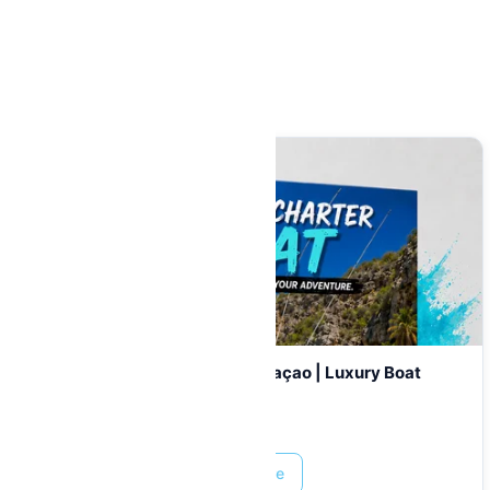
Related Items
Private Catamaran Charter Curaçao | Luxury Boat
Rental & Tours
Prices start at:
$
899.00
Read More