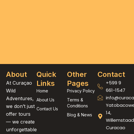
About
Quick
Other
Contact
Links
Pages
+599 9
At Curaçao
661-1547
Wild
Home
Privacy Policy
info@curaca
Adventures,
About Us
Terms &
Yatobacow
we don’t just
Conditions
Contact Us
14,
offer tours
Blog & News
Willemstaad
— we create
Curacao
unforgettable