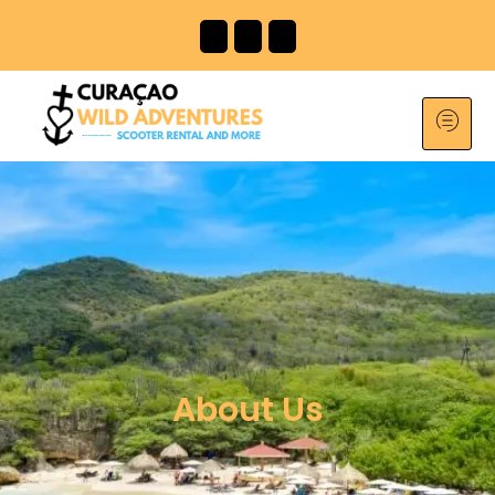
About Us