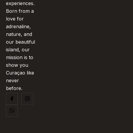
experiences.
Born from a
love for
adrenaline,
nature, and
our beautiful
island, our
mission is to
show you
Curaçao like
never
before.