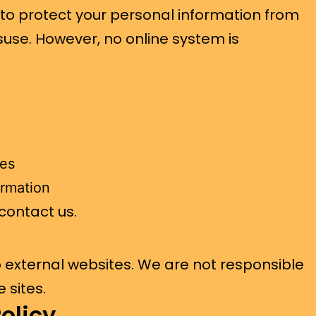
o protect your personal information from
suse. However, no online system is
tes
ormation
 contact us.
o external websites. We are not responsible
 sites.
olicy