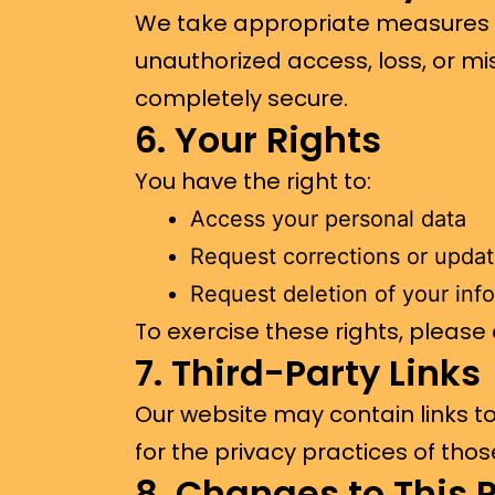
We take appropriate measures t
unauthorized access, loss, or mi
completely secure.
6. Your Rights
You have the right to:
Access your personal data
Request corrections or upda
Request deletion of your inf
To exercise these rights, please
7. Third-Party Links
Our website may contain links t
for the privacy practices of those
8. Changes to This P