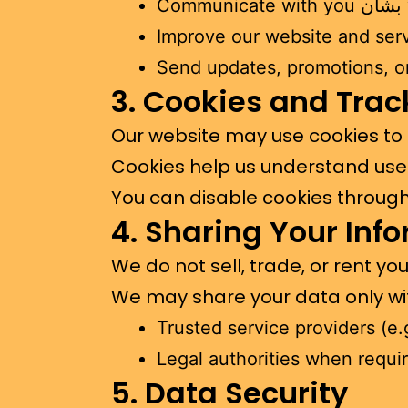
C
Improve our website and ser
Send updates, promotions, or 
3. Cookies and Trac
Our website may use cookies to
Cookies help us understand use
You can disable cookies through 
4. Sharing Your Inf
We do not sell, trade, or rent yo
We may share your data only wi
Trusted service providers (e
Legal authorities when requi
5. Data Security