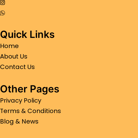
Quick Links
Home
About Us
Contact Us
Other Pages
Privacy Policy
Terms & Conditions
Blog & News