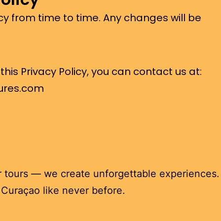
cy from time to time. Any changes will be
his Privacy Policy, you can contact us at:
ures.com
r tours — we create unforgettable experiences. 
u Curaçao like never before.