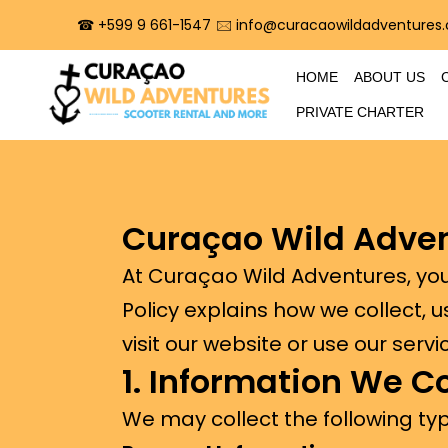
☎︎ +599 9 661-1547
🖂 info@curacaowildadventures
HOME
ABOUT US
PRIVATE CHARTER
Curaçao Wild Adve
At Curaçao Wild Adventures, your
Policy explains how we collect, 
visit our website or use our servi
1. Information We Co
We may collect the following typ