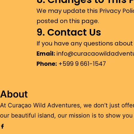
We may update this Privacy Poli
posted on this page.
9. Contact Us
If you have any questions about t
Email:
info@curacaowildadvent
Phone:
+
599 9 661-1547
About
At Curaçao Wild Adventures, we don’t just offe
our beautiful island, our mission is to show yo