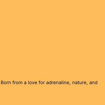
Born from a love for adrenaline, nature, and