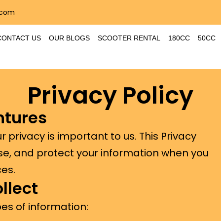
.com
CONTACT US
OUR BLOGS
SCOOTER RENTAL
180CC
50CC
Privacy Policy
ntures
 privacy is important to us. This Privacy
use, and protect your information when you
ces.
llect
es of information: