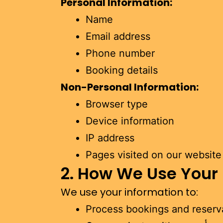
Personal Information:
Name
Email address
Phone number
Booking details
Non-Personal Information:
Browser type
Device information
IP address
Pages visited on our website
2. How We Use Your
We use your information to:
Process bookings and reserv