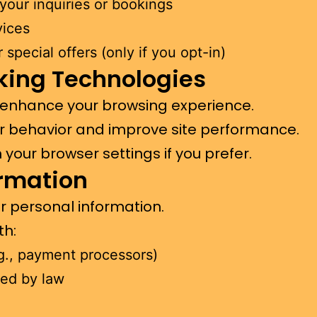
ommunicate with you بشأن your inquiries or bookings
vices
special offers (only if you opt-in)
king Technologies
 enhance your browsing experience.
r behavior and improve site performance.
your browser settings if you prefer.
ormation
ur personal information.
th:
.g., payment processors)
red by law