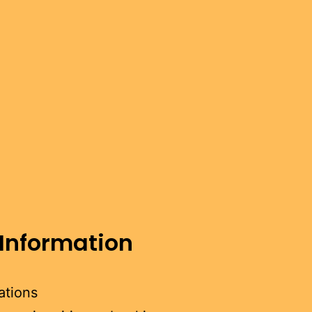
 Information
ations