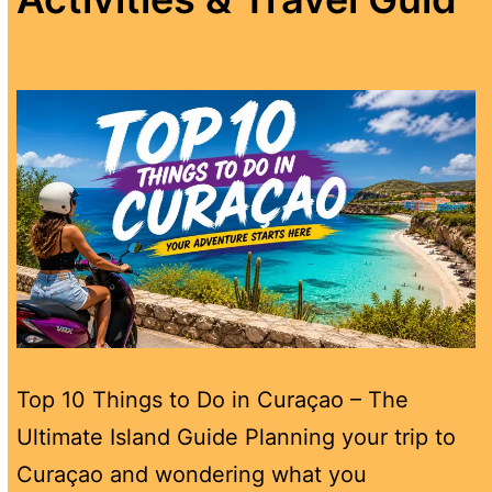
Top 10 Things to Do in Curaçao – The
Ultimate Island Guide Planning your trip to
Curaçao and wondering what you