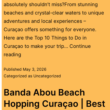
absolutely shouldn’t miss?From stunning
beaches and crystal-clear waters to unique
adventures and local experiences –
Curaçao offers something for everyone.
Here are the Top 10 Things to Do in
Curaçao to make your trip…
Continue
reading
Published
May 3, 2026
Categorized as
Uncategorized
Banda Abou Beach
Hopping Curaçao | Best