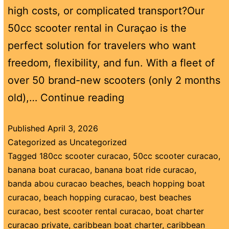
high costs, or complicated transport?Our
50cc scooter rental in Curaçao is the
perfect solution for travelers who want
freedom, flexibility, and fun. With a fleet of
over 50 brand-new scooters (only 2 months
old),…
Continue reading
Published
April 3, 2026
Categorized as
Uncategorized
Tagged
180cc scooter curacao
,
50cc scooter curacao
,
banana boat curacao
,
banana boat ride curacao
,
banda abou curacao beaches
,
beach hopping boat
curacao
,
beach hopping curacao
,
best beaches
curacao
,
best scooter rental curacao
,
boat charter
curacao private
,
caribbean boat charter
,
caribbean