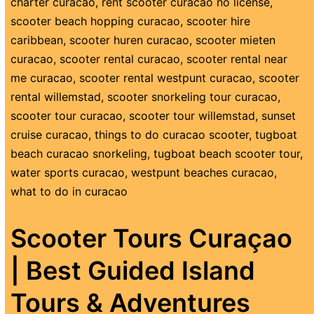
charter curacao
,
rent scooter curacao no license
,
scooter beach hopping curacao
,
scooter hire
caribbean
,
scooter huren curacao
,
scooter mieten
curacao
,
scooter rental curacao
,
scooter rental near
me curacao
,
scooter rental westpunt curacao
,
scooter
rental willemstad
,
scooter snorkeling tour curacao
,
scooter tour curacao
,
scooter tour willemstad
,
sunset
cruise curacao
,
things to do curacao scooter
,
tugboat
beach curacao snorkeling
,
tugboat beach scooter tour
,
water sports curacao
,
westpunt beaches curacao
,
what to do in curacao
Scooter Tours Curaçao
| Best Guided Island
Tours & Adventures