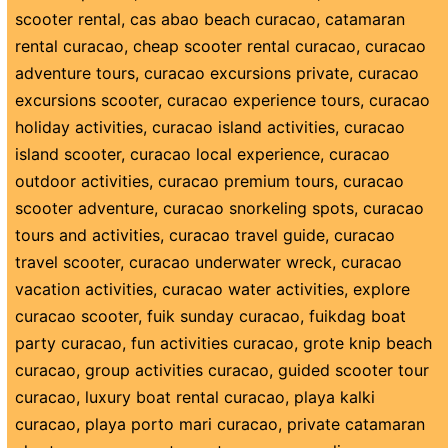
scooter rental
,
cas abao beach curacao
,
catamaran
rental curacao
,
cheap scooter rental curacao
,
curacao
adventure tours
,
curacao excursions private
,
curacao
excursions scooter
,
curacao experience tours
,
curacao
holiday activities
,
curacao island activities
,
curacao
island scooter
,
curacao local experience
,
curacao
outdoor activities
,
curacao premium tours
,
curacao
scooter adventure
,
curacao snorkeling spots
,
curacao
tours and activities
,
curacao travel guide
,
curacao
travel scooter
,
curacao underwater wreck
,
curacao
vacation activities
,
curacao water activities
,
explore
curacao scooter
,
fuik sunday curacao
,
fuikdag boat
party curacao
,
fun activities curacao
,
grote knip beach
curacao
,
group activities curacao
,
guided scooter tour
curacao
,
luxury boat rental curacao
,
playa kalki
curacao
,
playa porto mari curacao
,
private catamaran