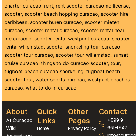
charter curacao
,
rent
,
rent scooter curacao no license
,
scooter
,
scooter beach hopping curacao
,
scooter hire
caribbean
,
scooter huren curacao
,
scooter mieten
curacao
,
scooter rental curacao
,
scooter rental near
me curacao
,
scooter rental westpunt curacao
,
scooter
rental willemstad
,
scooter snorkeling tour curacao
,
scooter tour curacao
,
scooter tour willemstad
,
sunset
cruise curacao
,
things to do curacao scooter
,
tour
,
tugboat beach curacao snorkeling
,
tugboat beach
scooter tour
,
water sports curacao
,
westpunt beaches
curacao
,
what to do in curacao
About
Quick
Other
Contact
Links
Pages
+599 9
At Curaçao
661-1547
Wild
Home
Privacy Policy
info@curaca