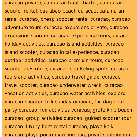
curacao private
,
caribbean boat charter
,
caribbean
scooter rental
,
cas abao beach curacao
,
catamaran
rental curacao
,
cheap scooter rental curacao
,
curacao
adventure tours
,
curacao excursions private
,
curacao
excursions scooter
,
curacao experience tours
,
curacao
holiday activities
,
curacao island activities
,
curacao
island scooter
,
curacao local experience
,
curacao
outdoor activities
,
curacao premium tours
,
curacao
scooter adventure
,
curacao snorkeling spots
,
curacao
tours and activities
,
curacao travel guide
,
curacao
travel scooter
,
curacao underwater wreck
,
curacao
vacation activities
,
curacao water activities
,
explore
curacao scooter
,
fuik sunday curacao
,
fuikdag boat
party curacao
,
fun activities curacao
,
grote knip beach
curacao
,
group activities curacao
,
guided scooter tour
curacao
,
luxury boat rental curacao
,
playa kalki
curacao
,
playa porto mari curacao
,
private catamaran