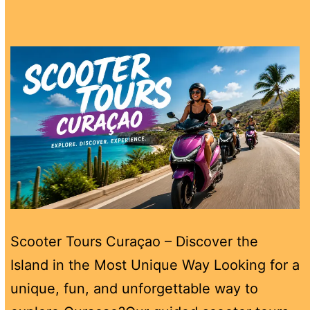
Scooter Tours Curaçao – Discover the
Island in the Most Unique Way Looking for a
unique, fun, and unforgettable way to