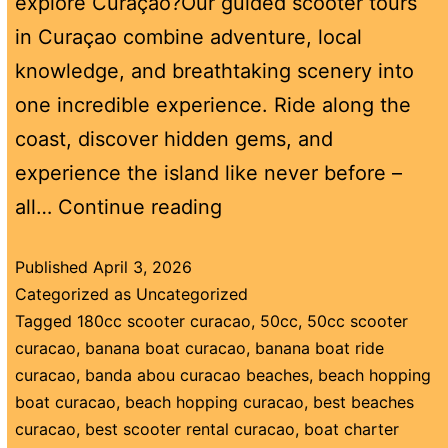
explore Curaçao?Our guided scooter tours
in Curaçao combine adventure, local
knowledge, and breathtaking scenery into
one incredible experience. Ride along the
coast, discover hidden gems, and
experience the island like never before –
all…
Continue reading
Published
April 3, 2026
Categorized as
Uncategorized
Tagged
180cc scooter curacao
,
50cc
,
50cc scooter
curacao
,
banana boat curacao
,
banana boat ride
curacao
,
banda abou curacao beaches
,
beach hopping
boat curacao
,
beach hopping curacao
,
best beaches
curacao
,
best scooter rental curacao
,
boat charter