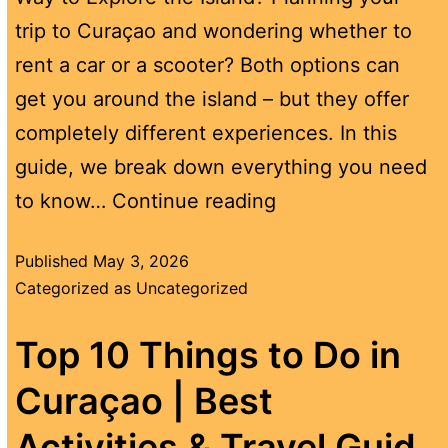
trip to Curaçao and wondering whether to
rent a car or a scooter? Both options can
get you around the island – but they offer
completely different experiences. In this
guide, we break down everything you need
to know…
Continue reading
Published
May 3, 2026
Categorized as
Uncategorized
Top 10 Things to Do in
Curaçao | Best
Activities & Travel Guid