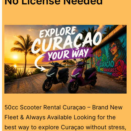
No License Needed
50cc Scooter Rental Curaçao – Brand New
Fleet & Always Available Looking for the
best way to explore Curaçao without stress,