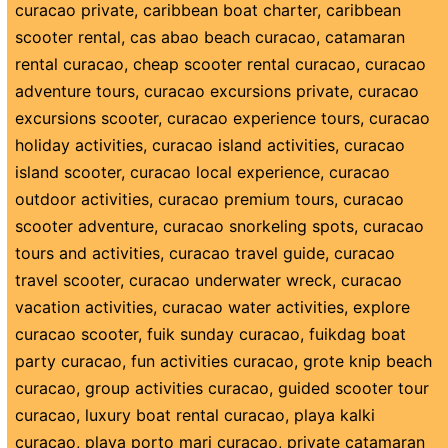
curacao private
,
caribbean boat charter
,
caribbean
scooter rental
,
cas abao beach curacao
,
catamaran
rental curacao
,
cheap scooter rental curacao
,
curacao
adventure tours
,
curacao excursions private
,
curacao
excursions scooter
,
curacao experience tours
,
curacao
holiday activities
,
curacao island activities
,
curacao
island scooter
,
curacao local experience
,
curacao
outdoor activities
,
curacao premium tours
,
curacao
scooter adventure
,
curacao snorkeling spots
,
curacao
tours and activities
,
curacao travel guide
,
curacao
travel scooter
,
curacao underwater wreck
,
curacao
vacation activities
,
curacao water activities
,
explore
curacao scooter
,
fuik sunday curacao
,
fuikdag boat
party curacao
,
fun activities curacao
,
grote knip beach
curacao
,
group activities curacao
,
guided scooter tour
curacao
,
luxury boat rental curacao
,
playa kalki
curacao
,
playa porto mari curacao
,
private catamaran