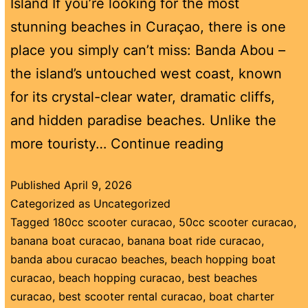
Island If you’re looking for the most
stunning beaches in Curaçao, there is one
place you simply can’t miss: Banda Abou –
the island’s untouched west coast, known
for its crystal-clear water, dramatic cliffs,
and hidden paradise beaches. Unlike the
more touristy…
Continue reading
Published
April 9, 2026
Categorized as
Uncategorized
Tagged
180cc scooter curacao
,
50cc scooter curacao
,
banana boat curacao
,
banana boat ride curacao
,
banda abou curacao beaches
,
beach hopping boat
curacao
,
beach hopping curacao
,
best beaches
curacao
,
best scooter rental curacao
,
boat charter