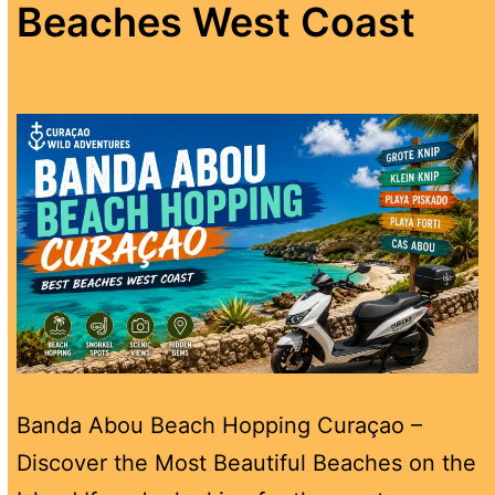
Beaches West Coast
Banda Abou Beach Hopping Curaçao –
Discover the Most Beautiful Beaches on the