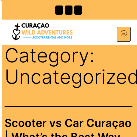
Category:
Uncategorize
Scooter vs Car Curaçao
| What’s the Best Way