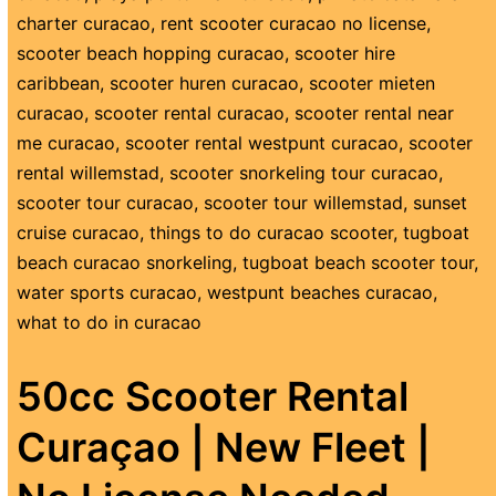
charter curacao
,
rent scooter curacao no license
,
scooter beach hopping curacao
,
scooter hire
caribbean
,
scooter huren curacao
,
scooter mieten
curacao
,
scooter rental curacao
,
scooter rental near
me curacao
,
scooter rental westpunt curacao
,
scooter
rental willemstad
,
scooter snorkeling tour curacao
,
scooter tour curacao
,
scooter tour willemstad
,
sunset
cruise curacao
,
things to do curacao scooter
,
tugboat
beach curacao snorkeling
,
tugboat beach scooter tour
,
water sports curacao
,
westpunt beaches curacao
,
what to do in curacao
50cc Scooter Rental
Curaçao | New Fleet |