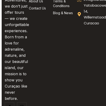
Adventures,
About Us
Terms &
Yatobacow
we don’t just
Conditions
Contact Us
14,
offer tours
Blog & News
Willemstaad
— we create
Curacao
unforgettable
experiences.
Born from a
love for
adrenaline,
nature, and
our beautiful
island, our
mission is to
show you
Curaçao like
never
before.