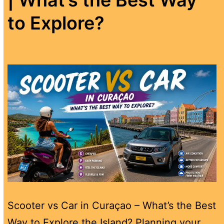
to Explore?
Scooter vs Car in Curaçao – What’s the Best
Way to Explore the Island? Planning your