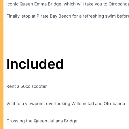
iconic Queen Emma Bridge, which will take you to Otrobanda
Finally, stop at Pirate Bay Beach for a refreshing swim befo
Included
Rent a 50cc scooter
Visit to a viewpoint overlooking Willemstad and Otrobanda
Crossing the Queen Juliana Bridge