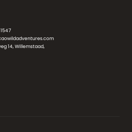
-1547
caowildadventures.com
g 14, Willemstaad,