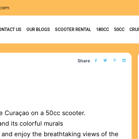
.com
ONTACT US
OUR BLOGS
SCOOTER RENTAL
180CC
50CC
CRU
Share
re Curaçao on a 50cc scooter.
and its colorful murals
and enjoy the breathtaking views of the