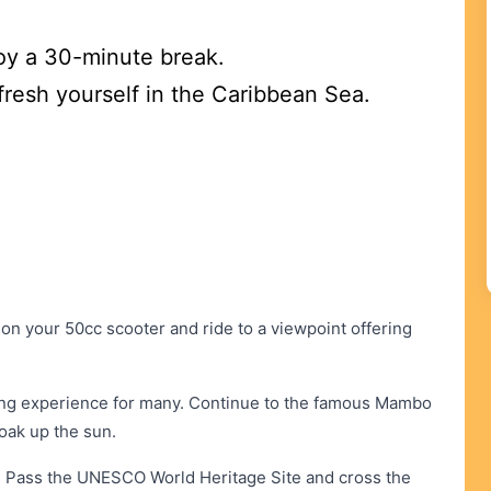
oy a 30-minute break.
fresh yourself in the Caribbean Sea.
 your 50cc scooter and ride to a viewpoint offering
illing experience for many. Continue to the famous Mambo
oak up the sun.
. Pass the UNESCO World Heritage Site and cross the