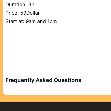
Duration: 3h
Price: 59Dollar
Start at: 9am and 1pm
Frequently Asked Questions