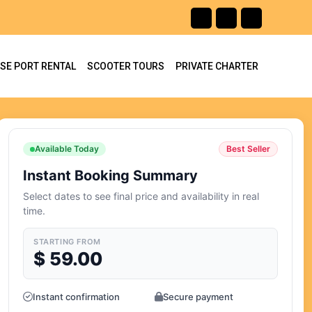
ISE PORT RENTAL
SCOOTER TOURS
PRIVATE CHARTER
Available Today
Best Seller
Instant Booking Summary
Select dates to see final price and availability in real
time.
STARTING FROM
$
59.00
Instant confirmation
Secure payment