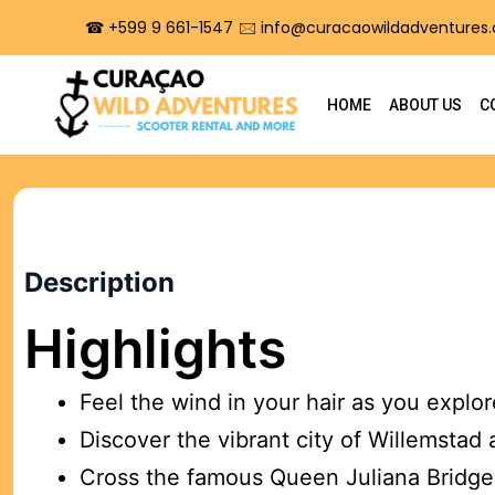
☎︎ +599 9 661-1547
🖂 info@curacaowildadventures
HOME
ABOUT US
C
BEST SELLER
Description
City Costal tour
Highlights
Premium equipment rental with flexible timing
PRICES START AT
Feel the wind in your hair as you explo
$
59.00
Discover the vibrant city of Willemstad 
Cross the famous Queen Juliana Bridge 
Book Now