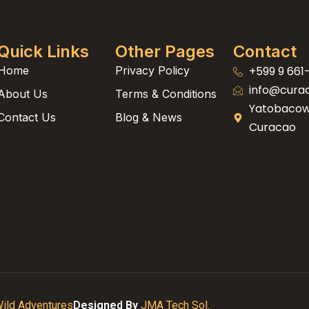
Quick Links
Other Pages
Contact
Home
Privacy Policy
+599 9 661
info@cura
About Us
Terms & Conditions
Yatobacowe
Contact Us
Blog & News
Curacao
ild Adventures
Designed By
JMA Tech Sol.