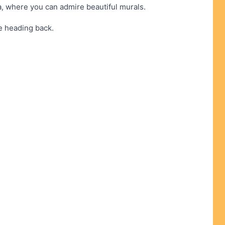
, where you can admire beautiful murals.
re heading back.