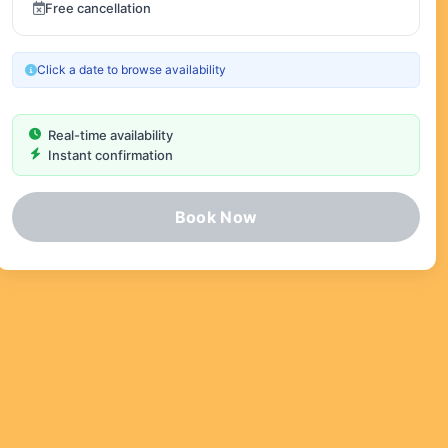
Free cancellation
Click a date to browse availability
Real-time availability
Instant confirmation
Book Now