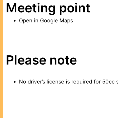
Meeting point
Open in Google Maps
Please note
No driver’s license is required for 50cc