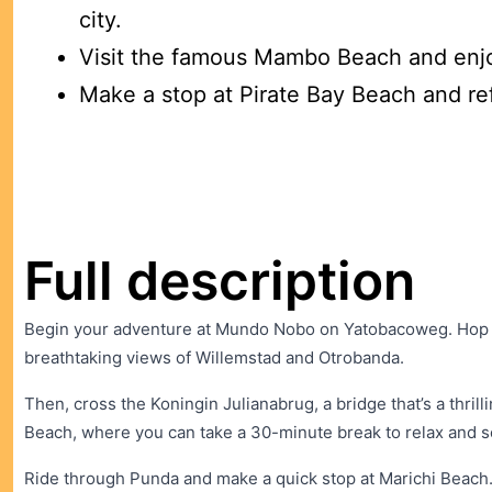
city.
Visit the famous Mambo Beach and enj
Make a stop at Pirate Bay Beach and re
Full description
Begin your adventure at Mundo Nobo on Yatobacoweg. Hop on
breathtaking views of Willemstad and Otrobanda.
Then, cross the Koningin Julianabrug, a bridge that’s a thr
Beach, where you can take a 30-minute break to relax and s
Ride through Punda and make a quick stop at Marichi Beach