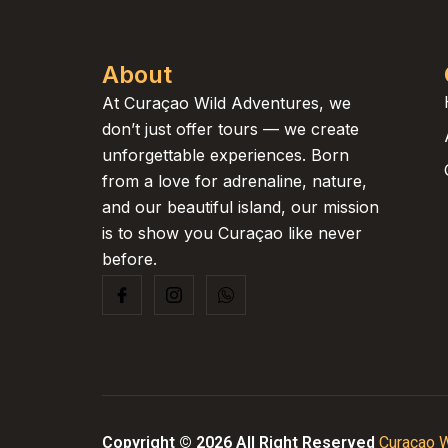
About
At Curaçao Wild Adventures, we
don’t just offer tours — we create
unforgettable experiences. Born
from a love for adrenaline, nature,
and our beautiful island, our mission
is to show you Curaçao like never
before.
Copyright © 2026 All Right Reserved
Curaçao W