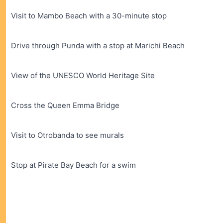
Visit to Mambo Beach with a 30-minute stop
Drive through Punda with a stop at Marichi Beach
View of the UNESCO World Heritage Site
Cross the Queen Emma Bridge
Visit to Otrobanda to see murals
Stop at Pirate Bay Beach for a swim