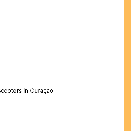
 scooters in Curaçao.