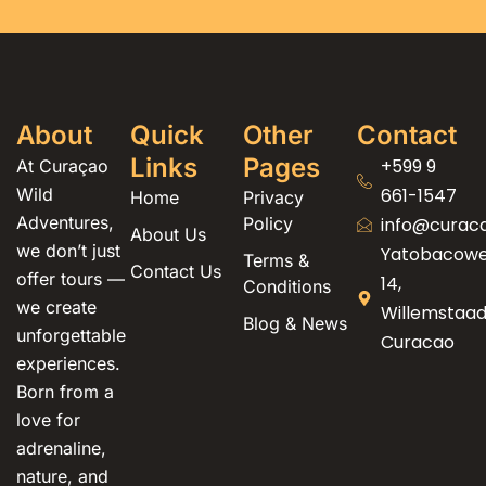
About
Quick
Other
Contact
Links
Pages
+599 9
At Curaçao
Wild
661-1547
Home
Privacy
Adventures,
Policy
info@curac
About Us
we don’t just
Yatobacow
Terms &
Contact Us
offer tours —
14,
Conditions
we create
Willemstaad
Blog & News
unforgettable
Curacao
experiences.
Born from a
love for
adrenaline,
nature, and