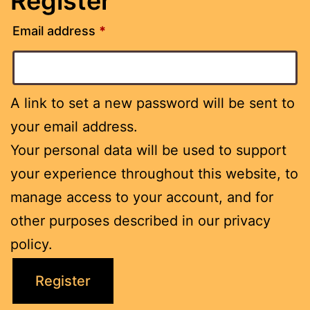
Register
Email address
*
A link to set a new password will be sent to
your email address.
Your personal data will be used to support
your experience throughout this website, to
manage access to your account, and for
other purposes described in our
privacy
policy
.
Register