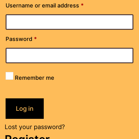
Username or email address
*
Password
*
Remember me
Log in
Lost your password?