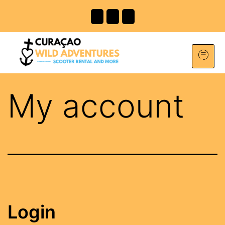
My account
Login