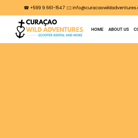
☎︎ +599 9 661-1547
🖂 info@curacaowildadventures
HOME
ABOUT US
C