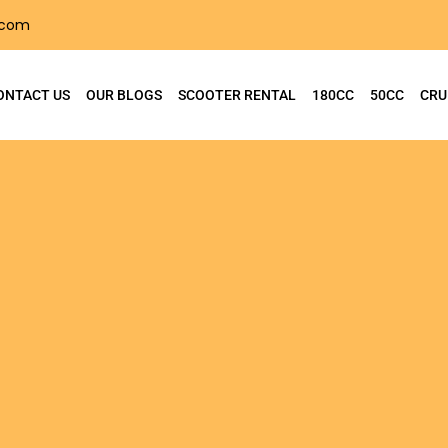
.com
ONTACT US
OUR BLOGS
SCOOTER RENTAL
180CC
50CC
CRU